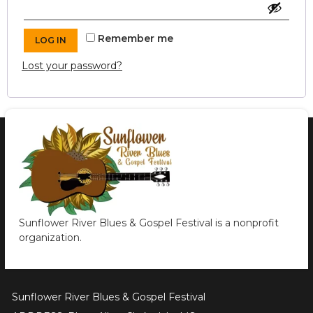
Remember me
LOG IN
Lost your password?
Sunflower River Blues & Gospel Festival is a nonprofit
organization.
Sunflower River Blues & Gospel Festival