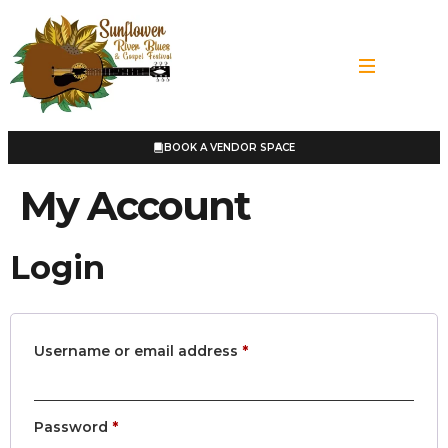
BOOK A VENDOR SPACE
My Account
Login
Username or email address
*
Password
*